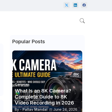
Popular Posts
Cameras
What Is an 8K Camera?
Complete Guide to 8K
Video Recording in 2026
By -
Pallav Mandal
June 24, 2026