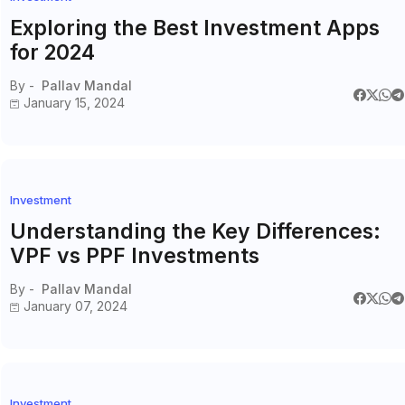
Exploring the Best Investment Apps
for 2024
By -
Pallav Mandal
January 15, 2024
Investment
Understanding the Key Differences:
VPF vs PPF Investments
By -
Pallav Mandal
January 07, 2024
Investment