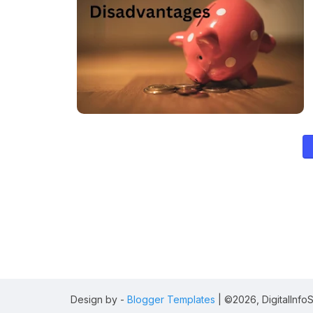
Design by -
Blogger Templates
| ©2026, DigitalInfoSt