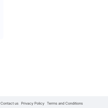
Contact us
Privacy Policy
Terms and Conditions