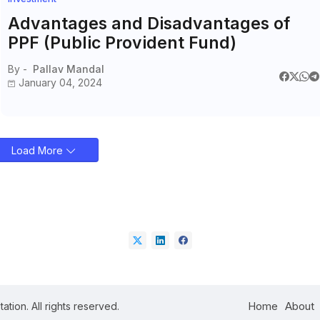
Advantages and Disadvantages of
PPF (Public Provident Fund)
By -
Pallav Mandal
January 04, 2024
Load More
Home
About
ation. All rights reserved.