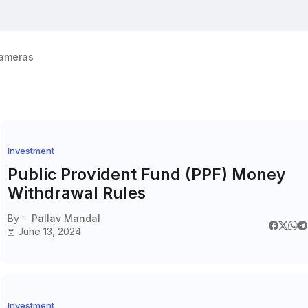
ameras
Investment
Public Provident Fund (PPF) Money
Withdrawal Rules
By -
Pallav Mandal
June 13, 2024
Investment