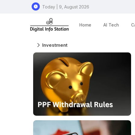
Today | 9, August 2026
Home
AI Tech
C
Investment