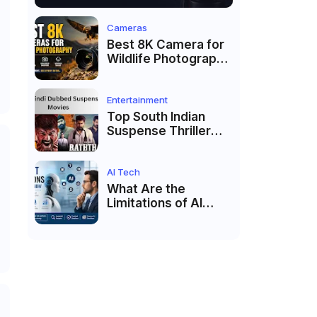
Cameras
Best 8K Camera for
Wildlife Photography
in 2026: Top
Cameras for Birds,
Safari & Nature
Entertainment
Photography
Top South Indian
Suspense Thriller
Movies Dubbed in
Hindi 2026
AI Tech
What Are the
Limitations of AI
Agents?