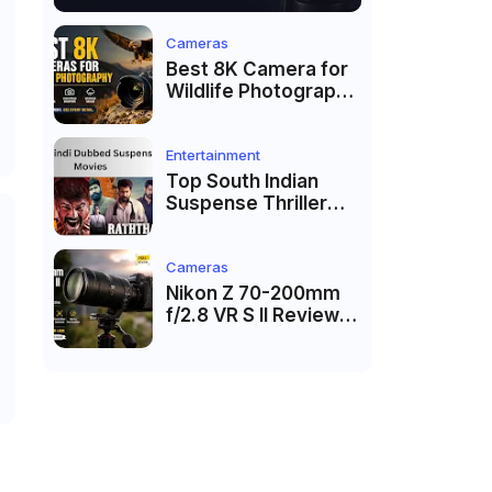
Cameras
Best 8K Camera for
Wildlife Photography
in 2026: Top
Cameras for Birds,
Safari & Nature
Entertainment
Photography
Top South Indian
Suspense Thriller
Movies Dubbed in
Hindi 2026
Cameras
Nikon Z 70-200mm
f/2.8 VR S II Review
(2026): Is It Worth
Buying?