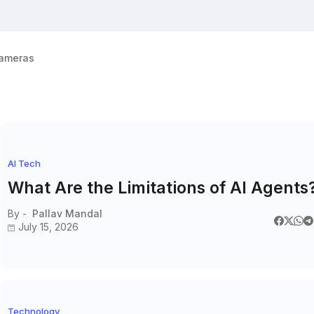
ameras
AI Tech
What Are the Limitations of AI Agents
By -
Pallav Mandal
July 15, 2026
Technology