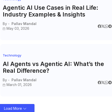
Agentic AI Use Cases in Real Life:
Industry Examples & Insights
By -
Pallav Mandal
May 03, 2026
Technology
AI Agents vs Agentic AI: What’s the
Real Difference?
By -
Pallav Mandal
March 01, 2026
Load More