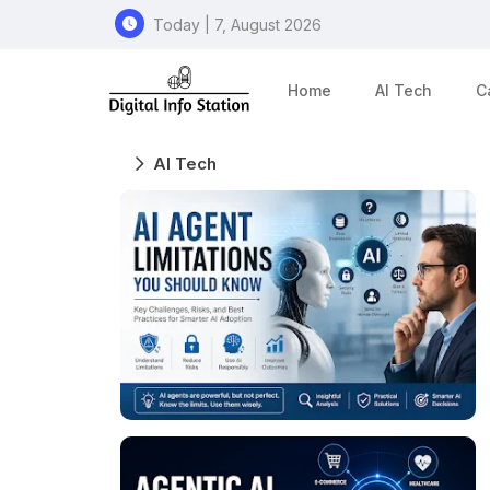
Today | 7, August 2026
Home
AI Tech
C
AI Tech