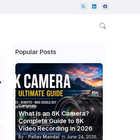
Popular Posts
?
Cameras
What Is an 8K Camera?
Complete Guide to 8K
Video Recording in 2026
By -
Pallav Mandal
June 24, 2026