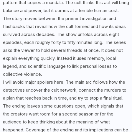
pattern that copies a mandala. The cult thinks this act will bring
balance and power, but it comes at a terrible human cost.
The story moves between the present investigation and
flashbacks that reveal how the cult formed and how its ideas
survived across decades. The show unfolds across eight
episodes, each roughly forty to fifty minutes long. The series
asks the viewer to hold several threads at once. It does not
explain everything quickly. Instead it uses memory, local
legend, and scientific language to link personal losses to
collective violence.
I will avoid major spoilers here. The main arc follows how the
detectives uncover the cult network, connect the murders to
a plan that reaches back in time, and try to stop a final ritual.
The ending leaves some questions open, which signals that
the creators want room for a second season or for the
audience to keep thinking about the meaning of what
happened. Coverage of the ending and its implications can be