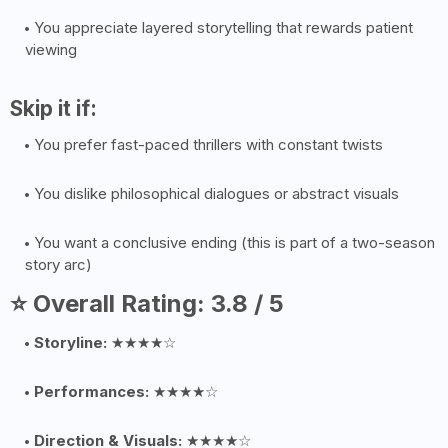
You appreciate layered storytelling that rewards patient
viewing
Skip it if:
You prefer fast-paced thrillers with constant twists
You dislike philosophical dialogues or abstract visuals
You want a conclusive ending (this is part of a two-season
story arc)
⭐ Overall Rating: 3.8 / 5
Storyline:
★★★★☆
Performances:
★★★★☆
Direction & Visuals:
★★★★☆