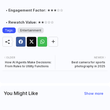
Engagement Factor:
★★★☆☆
Rewatch Value:
★★☆☆☆
Tags:
Entertainment
OLDER
NEWER
How AI Agents Make Decisions:
Best camera for sports
From Rules to Utility Functions
photography in 2025
You Might Like
Show more