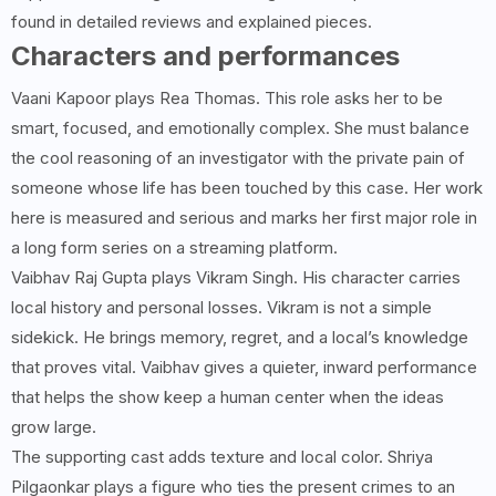
found in detailed reviews and explained pieces.
Characters and performances
Vaani Kapoor plays Rea Thomas. This role asks her to be
smart, focused, and emotionally complex. She must balance
the cool reasoning of an investigator with the private pain of
someone whose life has been touched by this case. Her work
here is measured and serious and marks her first major role in
a long form series on a streaming platform.
Vaibhav Raj Gupta plays Vikram Singh. His character carries
local history and personal losses. Vikram is not a simple
sidekick. He brings memory, regret, and a local’s knowledge
that proves vital. Vaibhav gives a quieter, inward performance
that helps the show keep a human center when the ideas
grow large.
The supporting cast adds texture and local color. Shriya
Pilgaonkar plays a figure who ties the present crimes to an