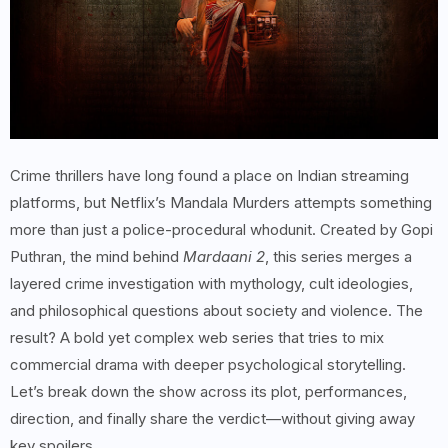
Crime thrillers have long found a place on Indian streaming
platforms, but Netflix’s Mandala Murders attempts something
more than just a police-procedural whodunit. Created by Gopi
Puthran, the mind behind
Mardaani 2
, this series merges a
layered crime investigation with mythology, cult ideologies,
and philosophical questions about society and violence. The
result? A bold yet complex web series that tries to mix
commercial drama with deeper psychological storytelling.
Let’s break down the show across its plot, performances,
direction, and finally share the verdict—without giving away
key spoilers.