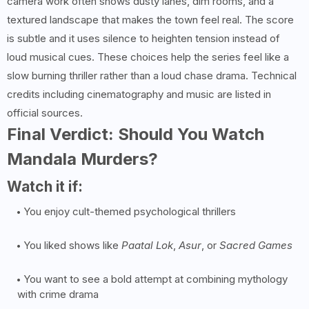
camera work often shows dusty lanes, dim rooms, and a
textured landscape that makes the town feel real. The score
is subtle and it uses silence to heighten tension instead of
loud musical cues. These choices help the series feel like a
slow burning thriller rather than a loud chase drama. Technical
credits including cinematography and music are listed in
official sources.
Final Verdict: Should You Watch
Mandala Murders?
Watch it if:
You enjoy cult-themed psychological thrillers
You liked shows like
Paatal Lok
,
Asur
, or
Sacred Games
You want to see a bold attempt at combining mythology
with crime drama