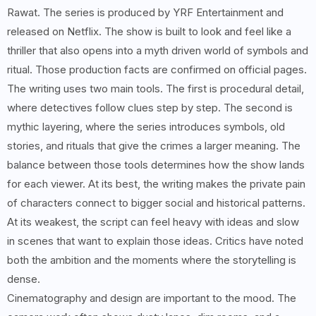
Rawat. The series is produced by YRF Entertainment and
released on Netflix. The show is built to look and feel like a
thriller that also opens into a myth driven world of symbols and
ritual. Those production facts are confirmed on official pages.
The writing uses two main tools. The first is procedural detail,
where detectives follow clues step by step. The second is
mythic layering, where the series introduces symbols, old
stories, and rituals that give the crimes a larger meaning. The
balance between those tools determines how the show lands
for each viewer. At its best, the writing makes the private pain
of characters connect to bigger social and historical patterns.
At its weakest, the script can feel heavy with ideas and slow
in scenes that want to explain those ideas. Critics have noted
both the ambition and the moments where the storytelling is
dense.
Cinematography and design are important to the mood. The