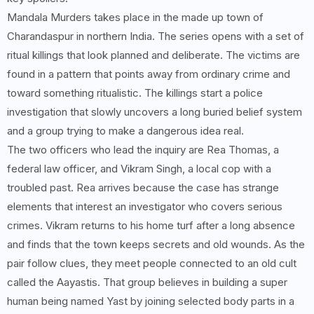
Mandala Murders takes place in the made up town of
Charandaspur in northern India. The series opens with a set of
ritual killings that look planned and deliberate. The victims are
found in a pattern that points away from ordinary crime and
toward something ritualistic. The killings start a police
investigation that slowly uncovers a long buried belief system
and a group trying to make a dangerous idea real.
The two officers who lead the inquiry are Rea Thomas, a
federal law officer, and Vikram Singh, a local cop with a
troubled past. Rea arrives because the case has strange
elements that interest an investigator who covers serious
crimes. Vikram returns to his home turf after a long absence
and finds that the town keeps secrets and old wounds. As the
pair follow clues, they meet people connected to an old cult
called the Aayastis. That group believes in building a super
human being named Yast by joining selected body parts in a