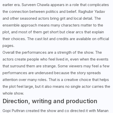
earlier era. Surveen Chawla appears in a role that complicates
the connection between politics and belief. Raghubir Yadav
and other seasoned actors bring grit and local detail. The
ensemble approach means many characters matter to the
plot, and most of them get short but clear arcs that explain
their choices. The cast list and credits are available on official
pages.
Overall the performances are a strength of the show. The
actors create people who feel lived in, even when the events
that surround them are strange. Some viewers may feel a few
performances are underused because the story spreads
attention over many roles. That is a creative choice that helps
the plot feel large, but it also means no single actor carries the
whole show.
Direction, writing and production
Gopi Puthran created the show and co directed it with Manan