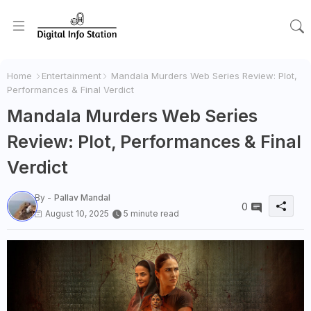
Home
Entertainment
Mandala Murders Web Series Review: Plot,
Performances & Final Verdict
Mandala Murders Web Series
Review: Plot, Performances & Final
Verdict
By -
Pallav Mandal
0
August 10, 2025
5 minute read