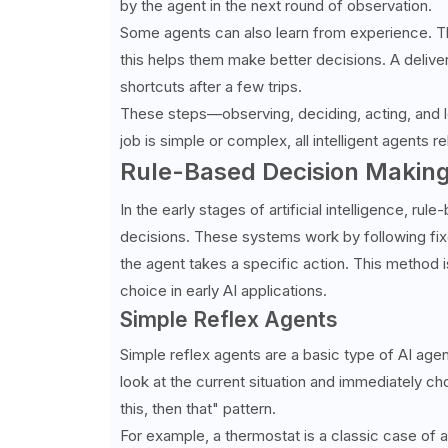
by the agent in the next round of observation.
Some agents can also learn from experience. Th
this helps them make better decisions. A deliver
shortcuts after a few trips.
These steps—observing, deciding, acting, and 
job is simple or complex, all intelligent agents re
Rule-Based Decision Makin
In the early stages of artificial intelligence, 
decisions. These systems work by following fixed
the agent takes a specific action. This method 
choice in early AI applications.
Simple Reflex Agents
Simple reflex agents are a basic type of AI age
look at the current situation and immediately ch
this, then that" pattern.
For example, a thermostat is a classic case of a 