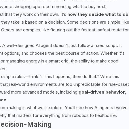
our favorite shopping app recommending what to buy next.
t that they work on their own. It’s
how they decide what to do
n they take is based on a decision. Some decisions are simple, lik
 Others are complex, like figuring out the fastest, safest route for
 well-designed AI agent doesn't just follow a fixed script. It
t options, and chooses the best course of action. Whether it's
or managing energy in a smart grid, the ability to make good
nes.
simple rules—think "if this happens, then do that." While this
 that real-world environments are too unpredictable for rule-base
 toward more advanced models, including
goal-driven behavior
,
nce
.
ision-making is what we’ll explore. You’ll see how AI agents evolve
why that matters for everything from robotics to healthcare.
Decision-Making