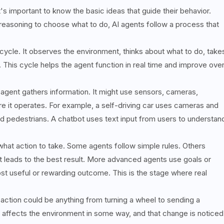
s important to know the basic ideas that guide their behavior.
reasoning to choose what to do, AI agents follow a process that
ycle. It observes the environment, thinks about what to do, take
 This cycle helps the agent function in real time and improve ove
e agent gathers information. It might use sensors, cameras,
 it operates. For example, a self-driving car uses cameras and
 and pedestrians. A chatbot uses text input from users to understan
 what action to take. Some agents follow simple rules. Others
t leads to the best result. More advanced agents use goals or
ost useful or rewarding outcome. This is the stage where real
action could be anything from turning a wheel to sending a
 affects the environment in some way, and that change is noticed