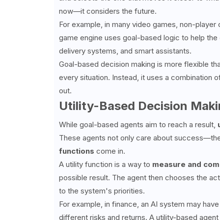
now—it considers the future.
For example, in many video games, non-player 
game engine uses goal-based logic to help the c
delivery systems, and smart assistants.
Goal-based decision making is more flexible th
every situation. Instead, it uses a combination o
out.
Utility-Based Decision Mak
While goal-based agents aim to reach a result,
These agents not only care about success—they
functions
come in.
A utility function is a way to
measure and comp
possible result. The agent then chooses the acti
to the system's priorities.
For example, in finance, an AI system may have
different risks and returns. A utility-based age