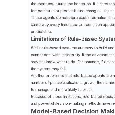
the thermostat turns the heater on. If it rises to
temperatures or predict future changes—it just 
These agents do not store past information or
same way every time a certain condition appears.
predictable.
Limitations of Rule-Based Syst
While rule-based systems are easy to build and 
cannot deal with uncertainty. If the environment
may not know what to do. For instance, if a se
the system may fail.
Another problem is that rule-based agents are n
number of possible situations grows, the numbe
to manage and more likely to break.
Because of these limitations, rule-based decisi
and powerful decision-making methods have replac
Model-Based Decision Mak