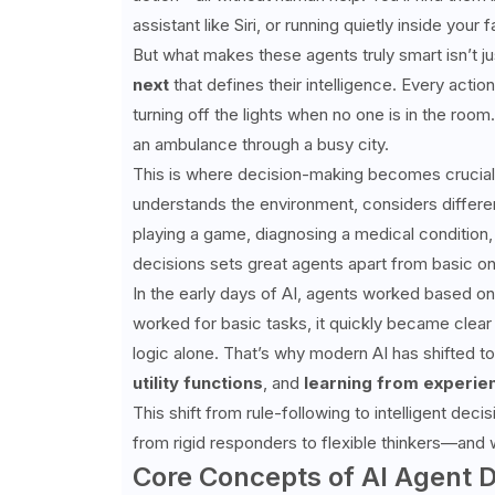
assistant like Siri, or running quietly inside y
But what makes these agents truly smart isn’t jus
next
that defines their intelligence. Every actio
turning off the lights when no one is in the room.
an ambulance through a busy city.
This is where decision-making becomes crucial. A
understands the environment, considers differen
playing a game, diagnosing a medical condition, 
decisions sets great agents apart from basic o
In the early days of AI, agents worked based on 
worked for basic tasks, it quickly became clear
logic alone. That’s why modern AI has shifted
utility functions
, and
learning from experie
This shift from rule-following to intelligent dec
from rigid responders to flexible thinkers—and 
Core Concepts of AI Agent 