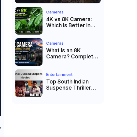
Cameras
4K vs 8K Camera:
Which Is Better in
2026?
Cameras
What Is an 8K
Camera? Complete
Guide to 8K Video
Recording in 2026
Entertainment
Top South Indian
Suspense Thriller
Movies Dubbed in
Hindi 2026
e