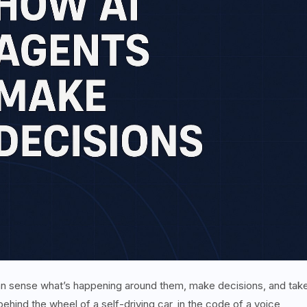
 can sense what’s happening around them, make decisions, and tak
ehind the wheel of a self-driving car, in the code of a voice