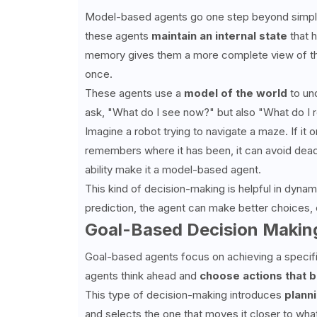
Model-based agents go one step beyond simple re
these agents
maintain an internal state
that h
memory gives them a more complete view of the
once.
These agents use a
model of the world
to und
ask, "What do I see now?" but also "What do I r
Imagine a robot trying to navigate a maze. If it onl
remembers where it has been, it can avoid dea
ability make it a model-based agent.
This kind of decision-making is helpful in dyna
prediction, the agent can make better choices,
Goal-Based Decision Makin
Goal-based agents focus on achieving a specifi
agents think ahead and
choose actions that b
This type of decision-making introduces
plann
and selects the one that moves it closer to what