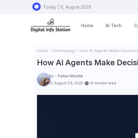
Today | 6, August 2026
Home
AI Tech
C
Home
Technology
How AI Agents Make Decisions: 
How AI Agents Make Decisio
By -
Pallav Mandal
August 03, 2025
10 minute read