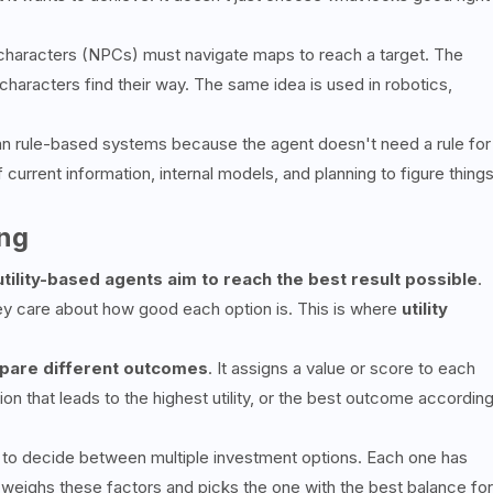
characters (NPCs) must navigate maps to reach a target. The
haracters find their way. The same idea is used in robotics,
an rule-based systems because the agent doesn't need a rule for
f current information, internal models, and planning to figure thing
ing
utility-based agents aim to reach the best result possible
.
 care about how good each option is. This is where
utility
are different outcomes
. It assigns a value or score to each
on that leads to the highest utility, or the best outcome accordin
 to decide between multiple investment options. Each one has
nt weighs these factors and picks the one with the best balance for