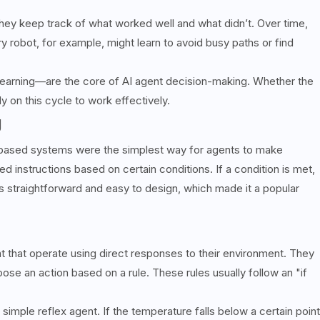
ey keep track of what worked well and what didn’t. Over time,
y robot, for example, might learn to avoid busy paths or find
learning—are the core of AI agent decision-making. Whether the
ly on this cycle to work effectively.
g
rule-based systems were the simplest way for agents to make
 instructions based on certain conditions. If a condition is met,
is straightforward and easy to design, which made it a popular
nt that operate using direct responses to their environment. They
oose an action based on a rule. These rules usually follow an "if
simple reflex agent. If the temperature falls below a certain point