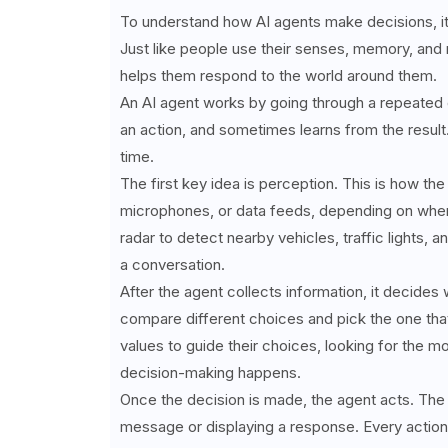
To understand how AI agents make decisions, it'
Just like people use their senses, memory, and 
helps them respond to the world around them.
An AI agent works by going through a repeated c
an action, and sometimes learns from the result.
time.
The first key idea is perception. This is how th
microphones, or data feeds, depending on where
radar to detect nearby vehicles, traffic lights,
a conversation.
After the agent collects information, it decides
compare different choices and pick the one tha
values to guide their choices, looking for the m
decision-making happens.
Once the decision is made, the agent acts. The 
message or displaying a response. Every action