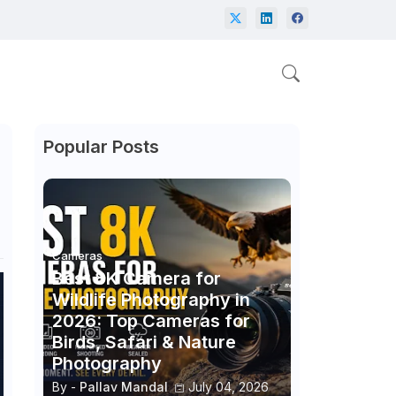
Popular Posts
Cameras
Best 8K Camera for
Wildlife Photography in
2026: Top Cameras for
Birds, Safari & Nature
Photography
By -
Pallav Mandal
July 04, 2026