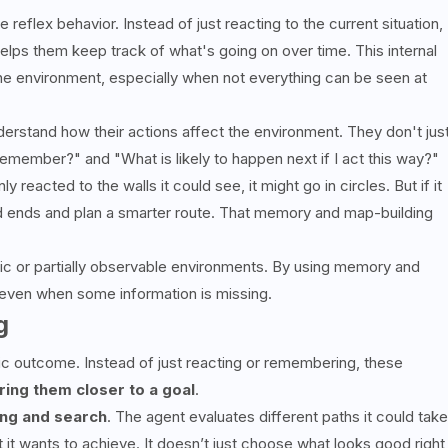
flex behavior. Instead of just reacting to the current situation,
elps them keep track of what's going on over time. This internal
 environment, especially when not everything can be seen at
erstand how their actions affect the environment. They don't jus
emember?" and "What is likely to happen next if I act this way?"
y reacted to the walls it could see, it might go in circles. But if it
d ends and plan a smarter route. That memory and map-building
mic or partially observable environments. By using memory and
 even when some information is missing.
g
c outcome. Instead of just reacting or remembering, these
ring them closer to a goal
.
ing and search
. The agent evaluates different paths it could take
 it wants to achieve. It doesn’t just choose what looks good right