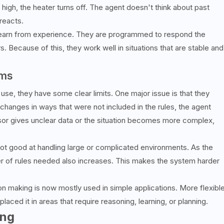
o high, the heater turns off. The agent doesn't think about past
reacts.
 learn from experience. They are programmed to respond the
 Because of this, they work well in situations that are stable and
ems
use, they have some clear limits. One major issue is that they
 changes in ways that were not included in the rules, the agent
nsor gives unclear data or the situation becomes more complex,
ot good at handling large or complicated environments. As the
r of rules needed also increases. This makes the system harder
on making is now mostly used in simple applications. More flexibl
ed it in areas that require reasoning, learning, or planning.
ing