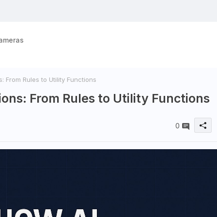
ameras
From Rules to Utility Functions
ns: From Rules to Utility Functions
0