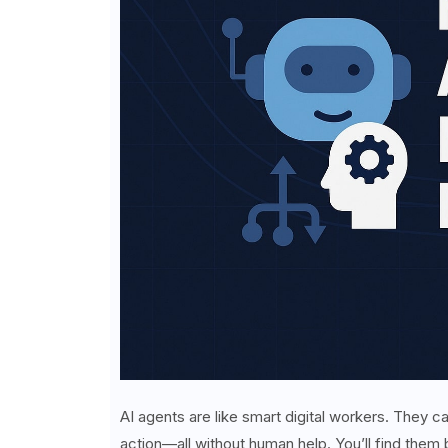
AI agents are like smart digital workers. They
action—all without human help. You’ll find them b