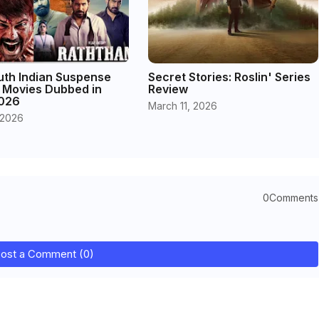
uth Indian Suspense
Secret Stories: Roslin' Series
r Movies Dubbed in
Review
2026
March 11, 2026
 2026
0Comments
ost a Comment (0)