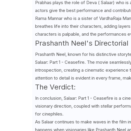
Prabhas plays the role of Deva ( Salaar) who is a
actors give the best performance and contribut
Rama Mannar who is a sister of
VardhaRaja
Mann
breathes life into their characters, adding laye
characters is palpable, and the performances 
Prashanth Neel's Directorial 
Prashanth Neel, known for his distinctive storytel
Salaar: Part 1 - Ceasefire. The movie seamless
introspection, creating a cinematic experience th
attention to detail is evident in every frame, ma
The Verdict:
In conclusion, Salaar: Part 1 - Ceasefire is a c
visionary direction, coupled with stellar perfo
for cinephiles.
As Salaar continues to make waves in the film ind
happens when visionaries like Prashanth Neel a