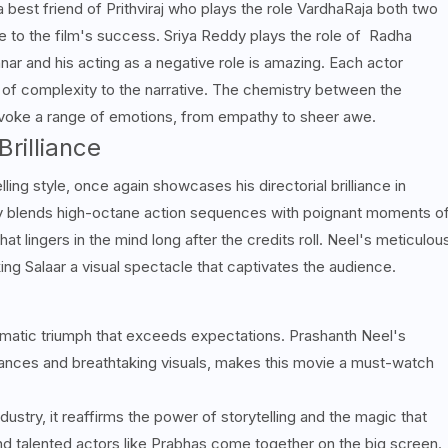
 best friend of Prithviraj who plays the role
VardhaRaja both two
e to the film's success.
Sriya Reddy plays the role of Radha
ar and his acting as a negative role is amazing.
Each actor
rs of complexity to the narrative. The chemistry between the
evoke a range of emotions, from empathy to sheer awe.
Brilliance
ling style, once again showcases his directorial brilliance in
ly blends high-octane action sequences with poignant moments o
at lingers in the mind long after the credits roll. Neel's meticulou
king Salaar a visual spectacle that captivates the audience.
inematic triumph that exceeds expectations. Prashanth Neel's
rmances and breathtaking visuals, makes this movie a must-watch
ustry, it reaffirms the power of storytelling and the magic that
nd talented actors like Prabhas come together on the big screen.