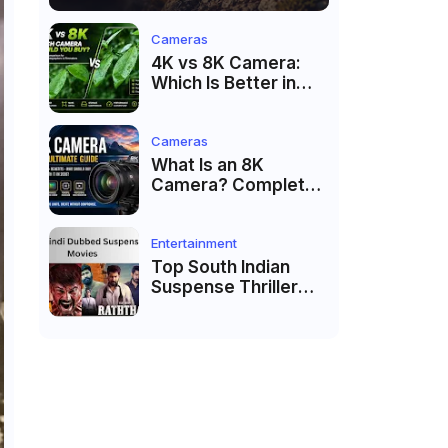
Cameras
4K vs 8K Camera:
Which Is Better in
2026?
Cameras
What Is an 8K
Camera? Complete
Guide to 8K Video
Recording in 2026
Entertainment
Top South Indian
Suspense Thriller
Movies Dubbed in
Hindi 2026