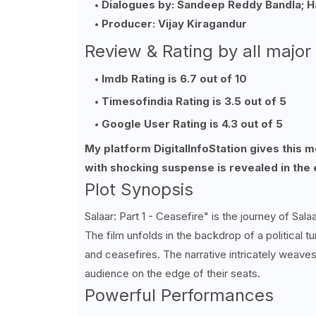
Dialogues by: Sandeep Reddy Bandla; H
Producer: Vijay Kiragandur
Review & Rating by all major
Imdb Rating is 6.7 out of 10
Timesofindia Rating is 3.5 out of 5
Google User Rating is 4.3 out of 5
My platform DigitalInfoStation gives this 
with shocking suspense is revealed in the 
Plot Synopsis
Salaar: Part 1 - Ceasefire" is the journey of Sa
The film unfolds in the backdrop of a political tu
and ceasefires. The narrative intricately weav
audience on the edge of their seats.
Powerful Performances