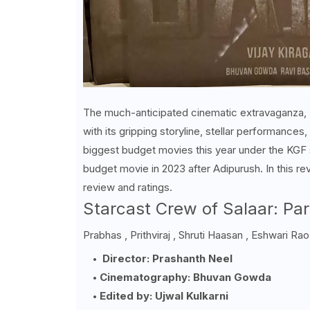
The much-anticipated cinematic extravaganza, "S
with its gripping storyline, stellar performances
biggest budget movies this year under the KGF 
budget movie in 2023 after Adipurush. In this re
review and ratings.
Starcast Crew of Salaar: Par
Prabhas , Prithviraj ,
Shruti Haasan ,
Eshwari Rao
Director: Prashanth Neel
Cinematography: Bhuvan Gowda
Edited by: Ujwal Kulkarni