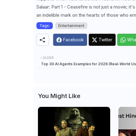
Salaar: Part 1 - Ceasefire is not just a movie; i
an indelible mark on the hearts of those who em
Tags:
Entertainment
Facebook
Twitter
Wha
OLDER
Top 30 AI Agents Examples for 2026 (Real-World U
You Might Like