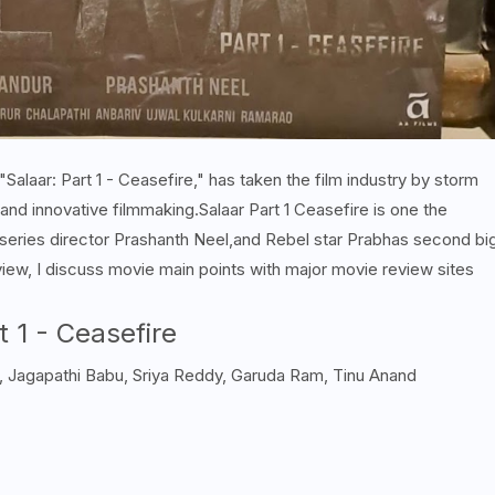
alaar: Part 1 - Ceasefire," has taken the film industry by storm
, and innovative filmmaking.
Salaar Part 1 Ceasefire is one the
series director Prashanth Neel,and Rebel star Prabhas second bi
view, I discuss movie main points with major movie review sites
t 1 - Ceasefire
, Jagapathi Babu, Sriya Reddy, Garuda Ram, Tinu Anand