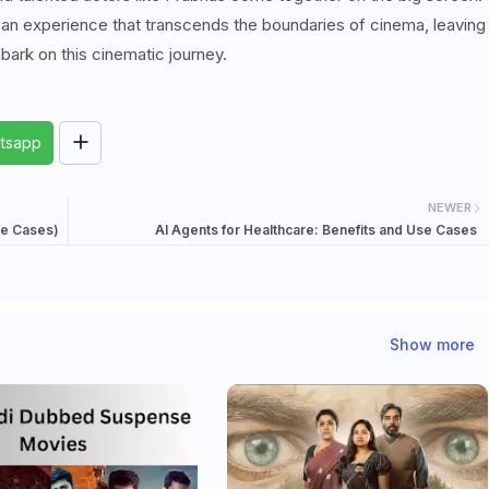
t's an experience that transcends the boundaries of cinema, leaving
bark on this cinematic journey.
tsapp
NEWER
se Cases)
AI Agents for Healthcare: Benefits and Use Cases
Show more