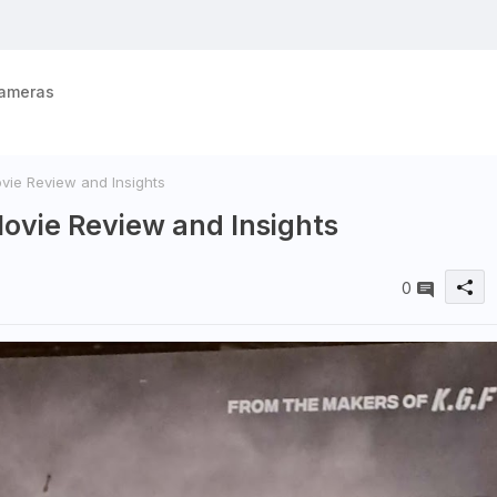
ameras
ovie Review and Insights
 Movie Review and Insights
0