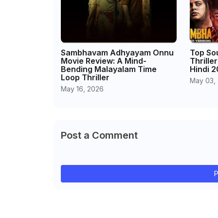
Sambhavam Adhyayam Onnu
Top So
Movie Review: A Mind-
Thrille
Bending Malayalam Time
Hindi 
Loop Thriller
May 03,
May 16, 2026
Post a Comment
P