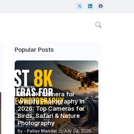
Popular Posts
Cameras
Best 8K Camera for
Wildlife Photography in
2026: Top Cameras for
Birds, Safari & Nature
Photography
By -
Pallav Mandal
July 04, 2026