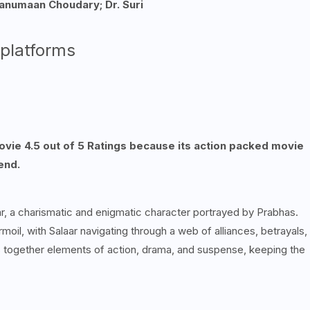
anumaan Choudary; Dr. Suri
 platforms
movie 4.5 out of 5 Ratings because its action packed movie
end.
laar, a charismatic and enigmatic character portrayed by Prabhas.
rmoil, with Salaar navigating through a web of alliances, betrayals,
es together elements of action, drama, and suspense, keeping the