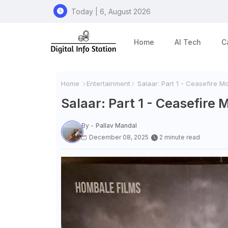
Today | 6, August 2026
Home
AI Tech
C
Home
Entertainment
Salaar: Part 1 - Ceasefire M
Salaar: Part 1 - Ceasefire
By -
Pallav Mandal
December 08, 2025
2 minute read